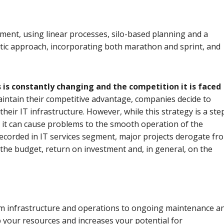
ment, using linear processes, silo-based planning and a
stic approach, incorporating both marathon and sprint, and
is constantly changing and the competition it is faced
maintain their competitive advantage, companies decide to
heir IT infrastructure. However, while this strategy is a ste
tly, it can cause problems to the smooth operation of the
recorded in IT services segment, major projects derogate fr
n the budget, return on investment and, in general, on the
rom infrastructure and operations to ongoing maintenance a
your resources and increases your potential for