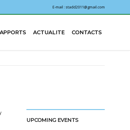
E-mail : stadd2011@gmail.com
RAPPORTS
ACTUALITE
CONTACTS
y
UPCOMING EVENTS