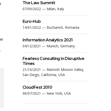
The Law Summit
r
07/09/2022 — Milan, Italy
Euro-Hub
14/01/2022 — Bucharest, Romania
he
Information Analytics 2021
04/12/2021 — Munich, Germany
r
Fearless Consulting in Disruptive
Times
21/10/2021 — Marriott Mission Valley,
San Diego, California, USA
CloudFest 2010
06/07/2021 — New York, USA