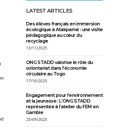
LATEST ARTICLES
Des élèves français en immersion
écologique à Atakpamé : une visite
pédagogique au cœur du
recyclage
13/11/2025
ONG STADD valorise le rôle du
p
volontariat dans l’économie
circulaire au Togo
om
17/10/2025
Engagement pour l’environnement
et la jeunesse : L’ONG STADD
représentée à l’atelier du FEM en
Gambie
nd
25/09/2025