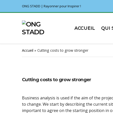
ONG STADD | Rayonner pour Inspirer !
ACCUEIL
QUI
Accueil
»
Cutting costs to grow stronger
Cutting costs to grow stronger
Business analysis is used if the aim of the projec
to change. We start by describing the current sit
important to agree on the starting position in 