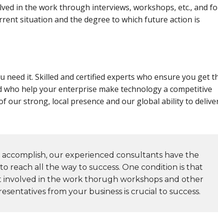
ved in the work through interviews, workshops, etc., and fo
rent situation and the degree to which future action is
 need it. Skilled and certified experts who ensure you get t
d who help your enterprise make technology a competitive
f our strong, local presence and our global ability to delive
accomplish, our experienced consultants have the
o reach all the way to success. One condition is that
t involved in the work thorugh workshops and other
esentatives from your business is crucial to success.