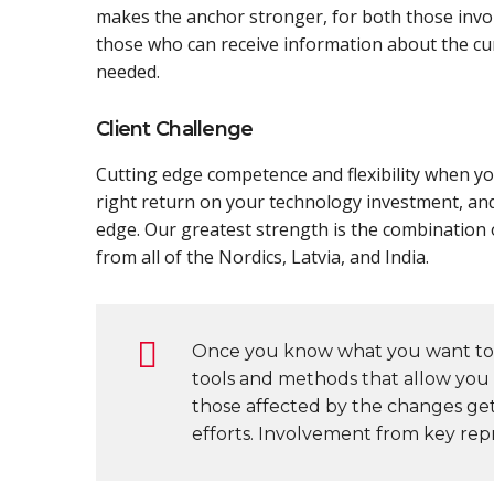
makes the anchor stronger, for both those invol
those who can receive information about the cur
needed.
Client Challenge
Cutting edge competence and flexibility when you
right return on your technology investment, an
edge. Our greatest strength is the combination o
from all of the Nordics, Latvia, and India.
Once you know what you want to 
tools and methods that allow you t
those affected by the changes ge
efforts. Involvement from key repr