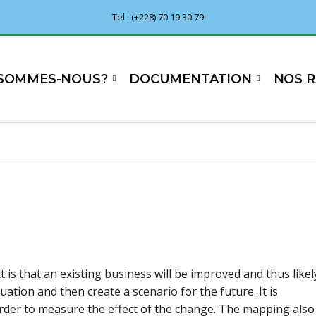
Tel : (+228) 70 19 30 79
 SOMMES-NOUS?
DOCUMENTATION
NOS 
t is that an existing business will be improved and thus likel
uation and then create a scenario for the future. It is
order to measure the effect of the change. The mapping also