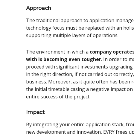
Approach
The traditional approach to application manage
technology focus must be replaced with an holi
supporting multiple layers of operations.
The environment in which a
company operates 
with is becoming even tougher
. In order to 
proceed with significant investments upgrading t
in the right direction, if not carried out correc
business. Moreover, as it quite often has been 
the initial timetable casing a negative impact o
entire success of the project.
Impact
By integrating your entire application stack, f
new development and innovation, EVRY frees up 