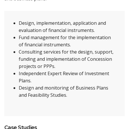
Design, implementation, application and
evaluation of financial instruments.
Fund management for the implementation
of financial instruments.
Consulting services for the design, support,
funding and implementation of Concession
projects or PPPs.
Independent Expert Review of Investment
Plans.
Design and monitoring of Business Plans
and Feasibility Studies.
Case Studies