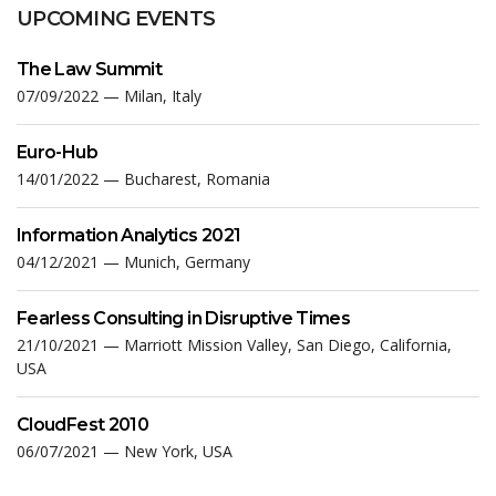
UPCOMING EVENTS
The Law Summit
07/09/2022 — Milan, Italy
Euro-Hub
14/01/2022 — Bucharest, Romania
Information Analytics 2021
04/12/2021 — Munich, Germany
Fearless Consulting in Disruptive Times
21/10/2021 — Marriott Mission Valley, San Diego, California,
USA
CloudFest 2010
06/07/2021 — New York, USA