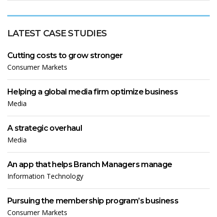
LATEST CASE STUDIES
Cutting costs to grow stronger
Consumer Markets
Helping a global media firm optimize business
Media
A strategic overhaul
Media
An app that helps Branch Managers manage
Information Technology
Pursuing the membership program’s business
Consumer Markets