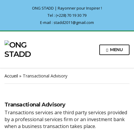
ONG STADD | Rayonner pour Inspirer !
Tel : (+228) 70 19 30 79
E-mail : stadd2011@gmail.com
MENU
Accueil
»
Transactional Advisory
Transactional Advisory
Transactions services are third party services provided
by a professional services firm or an investment bank
when a business transaction takes place.