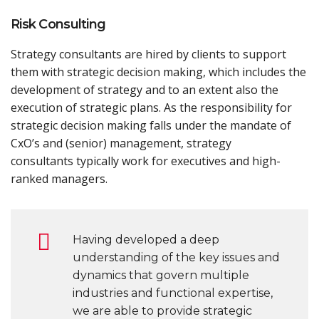
Risk Consulting
Strategy consultants are hired by clients to support
them with strategic decision making, which includes the
development of strategy and to an extent also the
execution of strategic plans. As the responsibility for
strategic decision making falls under the mandate of
CxO’s and (senior) management, strategy
consultants typically work for executives and high-
ranked managers.
Having developed a deep
understanding of the key issues and
dynamics that govern multiple
industries and functional expertise,
we are able to provide strategic