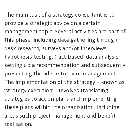
The main task of a strategy consultant is to
provide a strategic advice on a certain
management topic. Several activities are part of
this phase, including data gathering through
desk research, surveys and/or interviews,
hypothesis-testing, (fact-based) data analysis,
setting up a recommendation and subsequently
presenting the advice to client management.
The implementation of the strategy – known as
‘strategy execution’ – involves translating
strategies to action plans and implementing
these plans within the organisation, including
areas such project management and benefit
realisation.