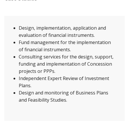
Design, implementation, application and
evaluation of financial instruments.
Fund management for the implementation
of financial instruments.
Consulting services for the design, support,
funding and implementation of Concession
projects or PPPs.
Independent Expert Review of Investment
Plans.
Design and monitoring of Business Plans
and Feasibility Studies.