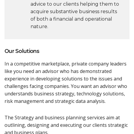
advice to our clients helping them to
acquire substantive business results
of both a financial and operational
nature.
Our Solutions
In a competitive marketplace, private company leaders
like you need an advisor who has demonstrated
experience in developing solutions to the issues and
challenges facing companies. You want an advisor who
understands business strategy, technology solutions,
risk management and strategic data analysis.
The Strategy and business planning services aim at
outlining, designing and executing our clients strategic
and business plans.