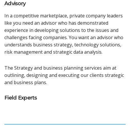
Advisory
In a competitive marketplace, private company leaders
like you need an advisor who has demonstrated
experience in developing solutions to the issues and
challenges facing companies. You want an advisor who
understands business strategy, technology solutions,
risk management and strategic data analysis.
The Strategy and business planning services aim at
outlining, designing and executing our clients strategic
and business plans.
Field Experts